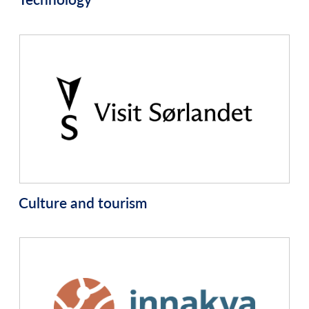
Culture and tourism