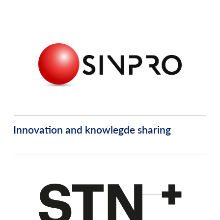
Innovation and knowlegde sharing