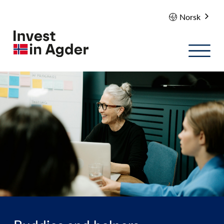
Norsk