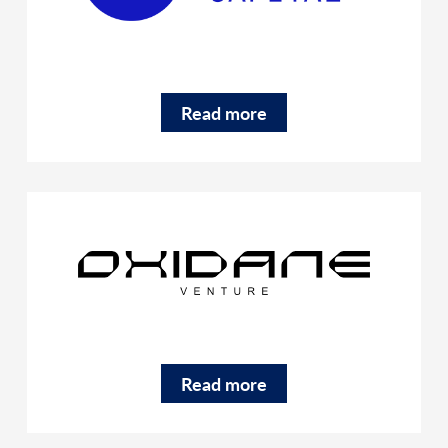
Read more
Read more