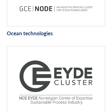
Ocean technologies