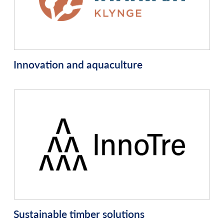
Innovation and aquaculture
Sustainable timber solutions