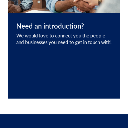
Need an introduction?
We would love to connect you the people
and businesses you need to get in touch with!