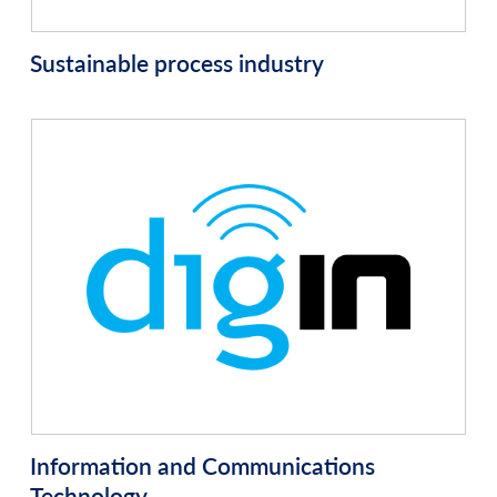
Sustainable process industry
Information and Communications
Technology