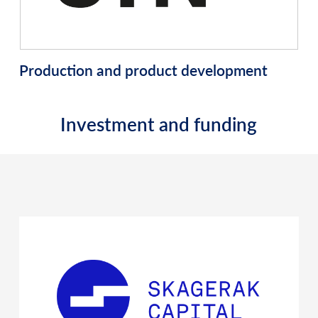
Production and product development
Investment and funding