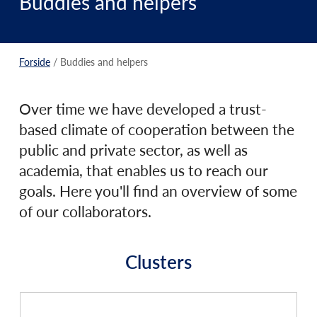
Buddies and helpers
Forside
/ Buddies and helpers
Over time we have developed a trust-
based climate of cooperation between the
public and private sector, as well as
academia, that enables us to reach our
goals. Here you'll find an overview of some
of our collaborators.
Clusters