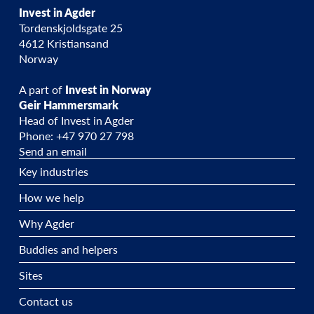
Invest in Agder
Tordenskjoldsgate 25
4612 Kristiansand
Norway
A part of
Invest in Norway
Geir Hammersmark
Head of Invest in Agder
Phone: +47 970 27 798
Send an email
Key industries
How we help
Why Agder
Buddies and helpers
Sites
Contact us