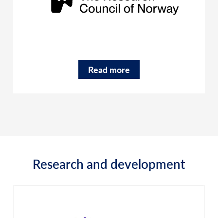
Read more
Research and development