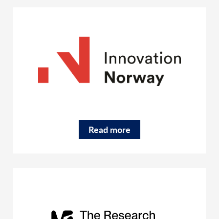
Read more